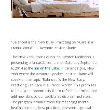
“Balanced is the New Busy: Practicing Self-Care in a
Frantic World” — Keynote Kristen Skarie.
The New York State Council on Divorce Mediation is
presenting a fantastic conference Saturday September
6, 2014 at the
Inn on the Lake
, in Canandaigua, New
York where the Keynote Speaker- Kristen Skarie will
speak on the topic “Balanced is the New Busy:
Practicing Self-Care in a Frantic World”. This promises
to be a great opportunity for to refresh our minds and
add new skills to our toolkits as divorce mediators.
The program includes tools for managing mental
health concerns, best practices, pensions, spousal