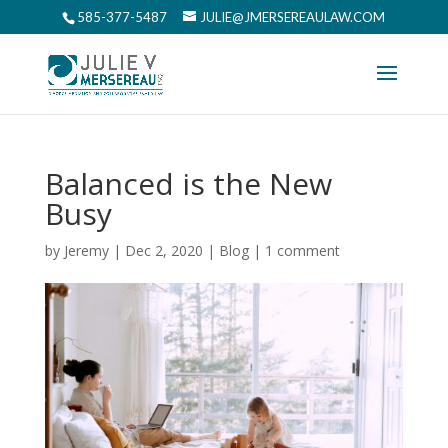
585-377-5487
JULIE@JMERSEREAULAW.COM
Balanced is the New
Busy
by
Jeremy
|
Dec 2, 2020
|
Blog
|
1 comment