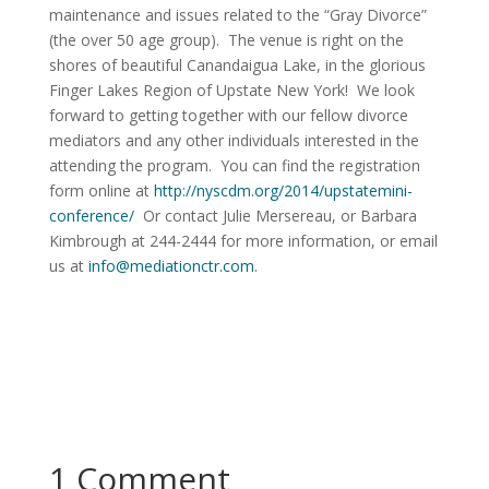
maintenance and issues related to the “Gray Divorce”
(the over 50 age group). The venue is right on the
shores of beautiful Canandaigua Lake, in the glorious
Finger Lakes Region of Upstate New York! We look
forward to getting together with our fellow divorce
mediators and any other individuals interested in the
attending the program. You can find the registration
form online at
http://nyscdm.org/2014/upstatemini-
conference/
Or contact Julie Mersereau, or Barbara
Kimbrough at 244-2444 for more information, or email
us at
info@mediationctr.com
.
1 Comment