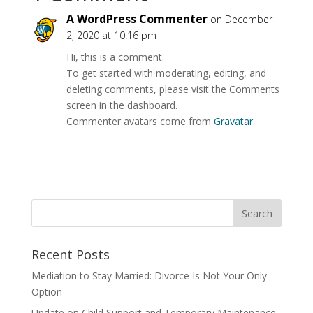
A WordPress Commenter
on December
2, 2020 at 10:16 pm
Hi, this is a comment.
To get started with moderating, editing, and
deleting comments, please visit the Comments
screen in the dashboard.
Commenter avatars come from
Gravatar
.
Recent Posts
Mediation to Stay Married: Divorce Is Not Your Only
Option
Update on Child Support and Temporary Maintenance