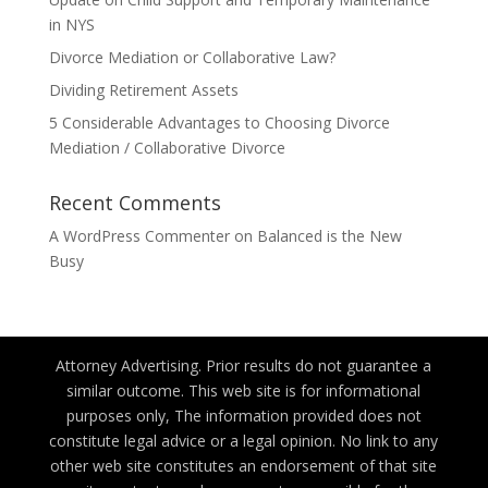
in NYS
Divorce Mediation or Collaborative Law?
Dividing Retirement Assets
5 Considerable Advantages to Choosing Divorce
Mediation / Collaborative Divorce
Recent Comments
A WordPress Commenter
on
Balanced is the New
Busy
Attorney Advertising. Prior results do not guarantee a
similar outcome. This web site is for informational
purposes only, The information provided does not
constitute legal advice or a legal opinion. No link to any
other web site constitutes an endorsement of that site