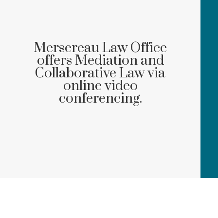
Mersereau Law Office
offers Mediation and
Collaborative Law via
online video
conferencing.