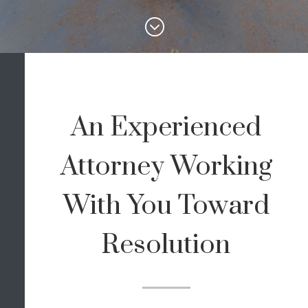
;
An Experienced
Attorney Working
With You Toward
Resolution