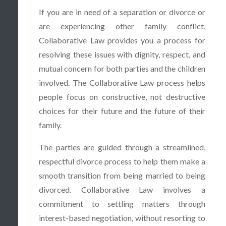
If you are in need of a separation or divorce or
are experiencing other family conflict,
Collaborative Law provides you a process for
resolving these issues with dignity, respect, and
mutual concern for both parties and the children
involved. The Collaborative Law process helps
people focus on constructive, not destructive
choices for their future and the future of their
family.
The parties are guided through a streamlined,
respectful divorce process to help them make a
smooth transition from being married to being
divorced. Collaborative Law involves a
commitment to settling matters through
interest-based negotiation, without resorting to