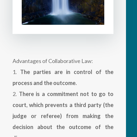
Advantages of Collaborative Law:
The parties are in control of the
process and the outcome.
There is a commitment not to go to
court, which prevents a third party (the
judge or referee) from making the
decision about the outcome of the