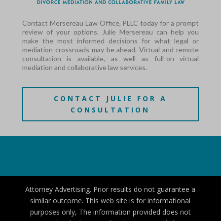
Contact Mersereau Law Office, PLLC today for a prompt
review of your options. Julie Mersereau can help you
make the most informed decisions for what legal or
mediation crossroads may be ahead. Virtual and remote
consultation is available, as well as full-on virtual
mediation and collaborative law services.
CONTACT JULIE FOR A
CONSULTATION
Attorney Advertising. Prior results do not guarantee a
similar outcome. This web site is for informational
purposes only, The information provided does not