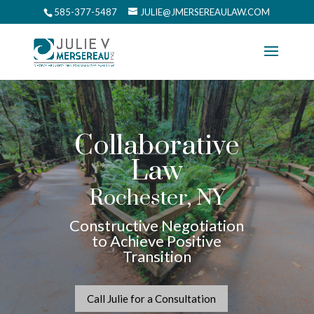
585-377-5487
JULIE@JMERSEREAULAW.COM
Collaborative
Law
Rochester, NY
Constructive Negotiation
to Achieve Positive
Transition
Call Julie for a Consultation