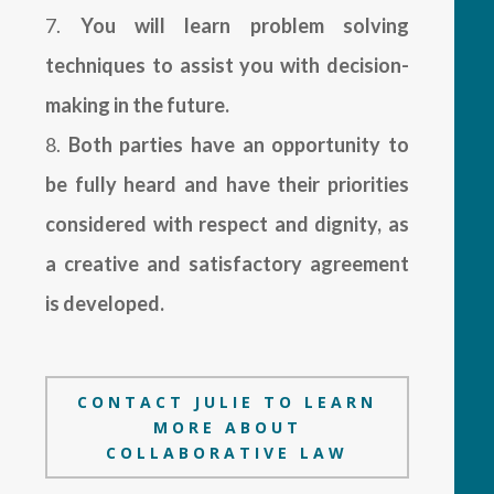
You will learn problem solving
techniques to assist you with decision-
making in the future.
Both parties have an opportunity to
be fully heard and have their priorities
considered with respect and dignity, as
a creative and satisfactory agreement
is developed.
CONTACT JULIE TO LEARN
MORE ABOUT
COLLABORATIVE LAW