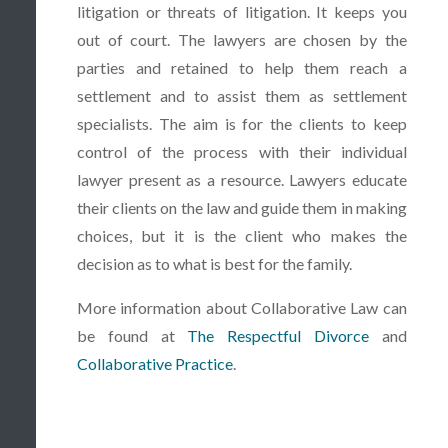
litigation or threats of litigation. It keeps you
out of court. The lawyers are chosen by the
parties and retained to help them reach a
settlement and to assist them as settlement
specialists. The aim is for the clients to keep
control of the process with their individual
lawyer present as a resource. Lawyers educate
their clients on the law and guide them in making
choices, but it is the client who makes the
decision as to what is best for the family.
More information about Collaborative Law can
be found at
The Respectful Divorce
and
Collaborative Practice
.