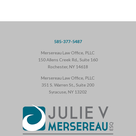
585-377-5487
Mersereau Law Office, PLLC
150 Allens Creek Rd., Suite 160
Rochester, NY 14618
Mersereau Law Office, PLLC
351 S. Warren St., Suite 200
Syracuse, NY 13202