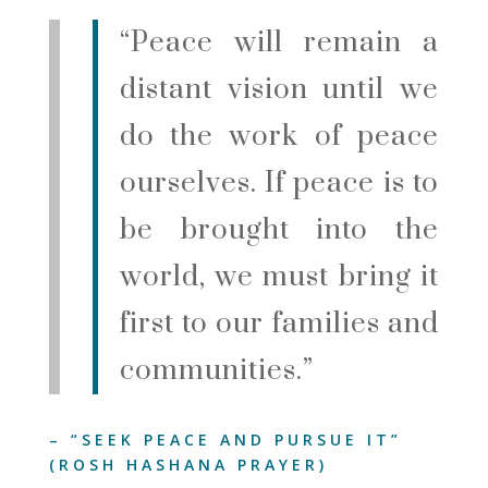
“Peace will remain a
distant vision until we
do the work of peace
ourselves. If peace is to
be brought into the
world, we must bring it
first to our families and
communities.”
–
“SEEK PEACE AND PURSUE IT”
(ROSH HASHANA PRAYER)