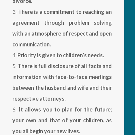
divorce.
There is a commitment to reaching an
agreement through problem solving
with an atmosphere of respect and open
communication.
Priority is given to children’s needs.
There is full disclosure of all facts and
information with face-to-face meetings
between the husband and wife and their
respective attorneys.
It allows you to plan for the future;
your own and that of your children, as
you all begin your new lives.